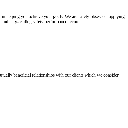
ef in helping you achieve your goals. We are safety-obsessed, applying
n industry-leading safety performance record.
utually beneficial relationships with our clients which we consider