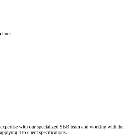
clines.
e expertise with our specialized SBR team and working with the
plying it to client specifications.