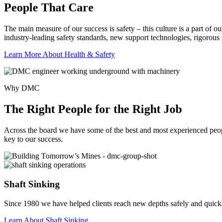
People That Care
The main measure of our success is safety – this culture is a part of 
industry-leading safety standards, new support technologies, rigorous
Learn More About Health & Safety
Why DMC
The Right People for the Right Job
Across the board we have some of the best and most experienced people 
key to our success.
Shaft Sinking
Since 1980 we have helped clients reach new depths safely and quick
Learn About Shaft Sinking