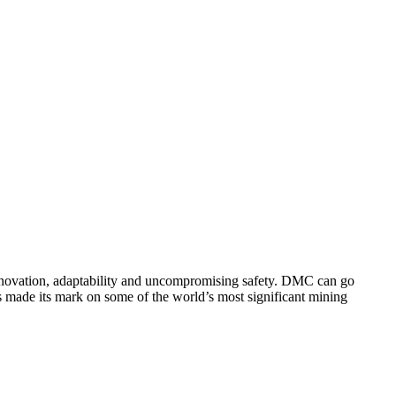
innovation, adaptability and uncompromising safety. DMC can go
 made its mark on some of the world’s most significant mining