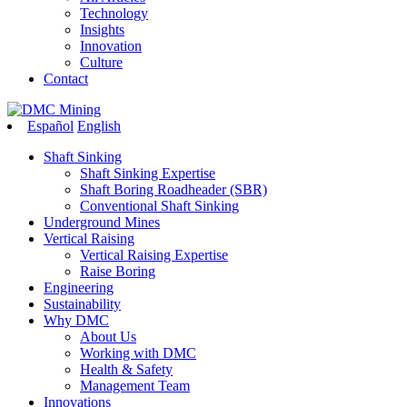
Technology
Insights
Innovation
Culture
Contact
Español
English
Shaft Sinking
Shaft Sinking Expertise
Shaft Boring Roadheader (SBR)
Conventional Shaft Sinking
Underground Mines
Vertical Raising
Vertical Raising Expertise
Raise Boring
Engineering
Sustainability
Why DMC
About Us
Working with DMC
Health & Safety
Management Team
Innovations