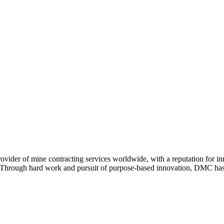
ovider of mine contracting services worldwide, with a reputation for 
. Through hard work and pursuit of purpose-based innovation, DMC has