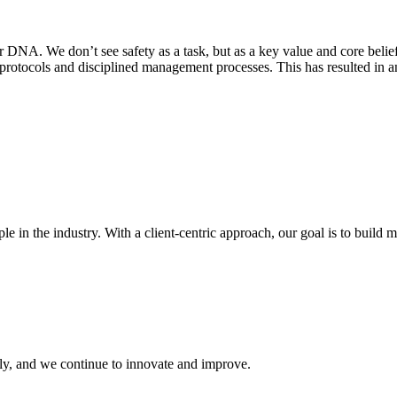
our DNA. We don’t see safety as a task, but as a key value and core beli
 protocols and disciplined management processes. This has resulted in a
in the industry. With a client-centric approach, our goal is to build m
ly, and we continue to innovate and improve.