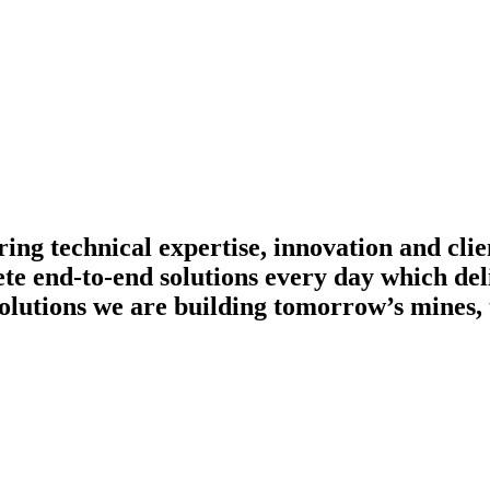
ing technical expertise, innovation and clie
te end-to-end solutions every day which del
olutions we are building tomorrow’s mines, 