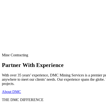
Mine Contracting
Partner With Experience
With over 35 years’ experience, DMC Mining Services is a premier pr
anywhere to meet our clients’ needs. Our experience spans the globe
projects.
About DMC
THE DMC DIFFERENCE