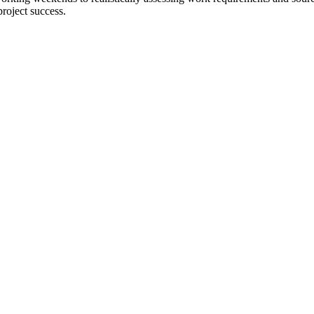
project success.