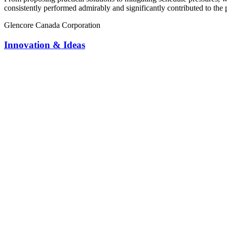
consistently performed admirably and significantly contributed to the 
Glencore Canada Corporation
Innovation & Ideas