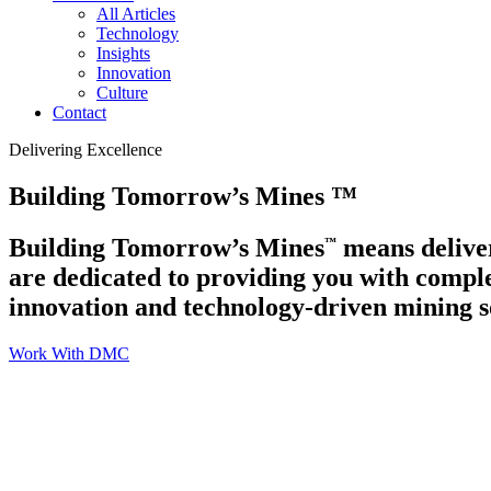
All Articles
Technology
Insights
Innovation
Culture
Contact
Delivering Excellence
Building Tomorrow’s Mines
™
Building Tomorrow’s Mines
means deliver
™
are dedicated to providing you with comple
innovation and technology-driven mining s
Work With DMC