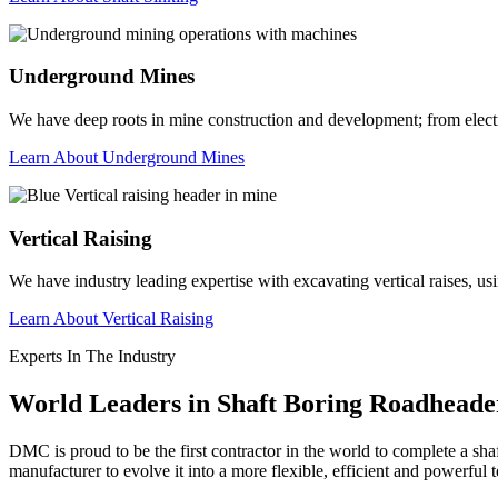
Underground Mines
We have deep roots in mine construction and development; from electrica
Learn About Underground Mines
Vertical Raising
We have industry leading expertise with excavating vertical raises, us
Learn About Vertical Raising
Experts In The Industry
World Leaders in Shaft Boring Roadheade
DMC is proud to be the first contractor in the world to complete a s
manufacturer to evolve it into a more flexible, efficient and powerful 