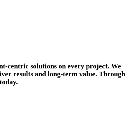
nt-centric solutions on every project. We
iver results and long-term value. Through
today.