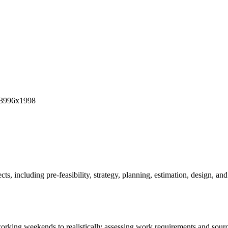
ts, including pre-feasibility, strategy, planning, estimation, design, and
 working weekends to realistically assessing work requirements and so