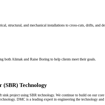
l, structural, and mechanical installations to cross-cuts, drifts, and de
ing both Alimak and Raise Boring to help clients meet their goals.
r (SBR) Technology
haft sink project using SBR technology. We continue to build on our cor
technology. DMC is a leading expert in engineering the technology and ap