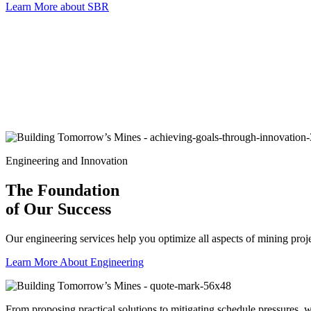
Learn More about SBR
Engineering and Innovation
The Foundation
of Our Success
Our engineering services help you optimize all aspects of mining projec
Learn More About Engineering
From proposing practical solutions to mitigating schedule pressures,