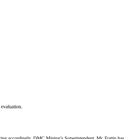
 evaluation.
urcing accordingly, DMC Mining’s Superintendent, Mr. Fortin has