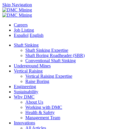
Skip Navigation
Careers
Job Listing
Español
English
Shaft Sinking
Shaft Sinking Expertise
Shaft Boring Roadheader (SBR)
Conventional Shaft Sinking
Underground Mines
Vertical Raising
Vertical Raising Expertise
Raise Boring
Engineering
Sustainability
Why DMC
About Us
Working with DMC
Health & Safety
Management Team
Innovations
All Articles